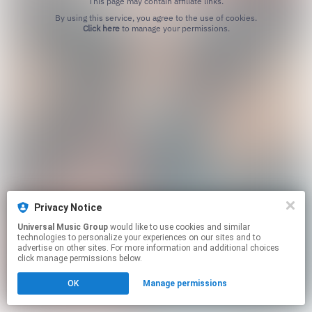
This page may contain affiliate links.
By using this service, you agree to the use of cookies.
Click here
to manage your permissions.
Privacy Notice
Universal Music Group
would like to use cookies and similar
technologies to personalize your experiences on our sites and to
advertise on other sites. For more information and additional choices
click manage permissions below.
OK
Manage permissions