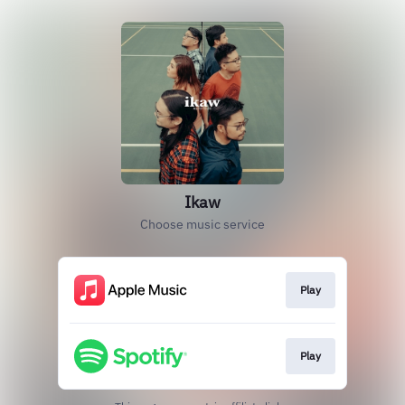
Ikaw
Choose music service
Play
Play